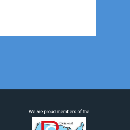
We are proud members of the