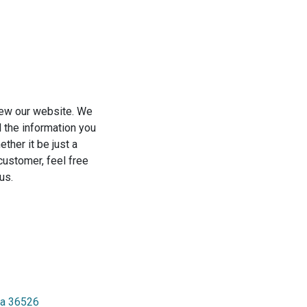
view our website. We
l the information you
ther it be just a
a customer, feel free
us.
ma 36526