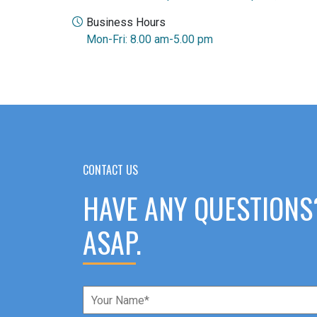
Business Hours
Mon-Fri: 8.00 am-5.00 pm
CONTACT US
HAVE ANY QUESTIONS
ASAP.