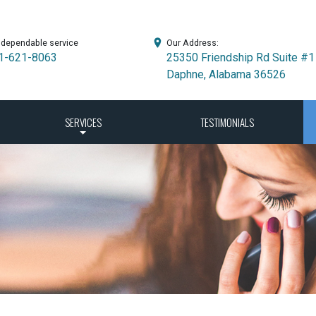
 dependable service
Our Address:
1-621-8063
25350 Friendship Rd Suite #1
Daphne, Alabama 36526
SERVICES
TESTIMONIALS