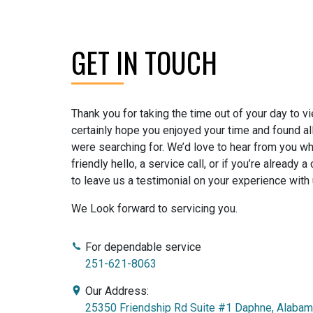
GET IN TOUCH
Thank you for taking the time out of your day to 
certainly hope you enjoyed your time and found al
were searching for. We’d love to hear from you whe
friendly hello, a service call, or if you’re already 
to leave us a testimonial on your experience with 
We Look forward to servicing you.
For dependable service
251-621-8063
Our Address:
25350 Friendship Rd Suite #1 Daphne, Alaba