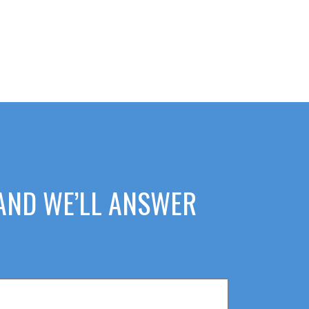
 AND WE’LL ANSWER