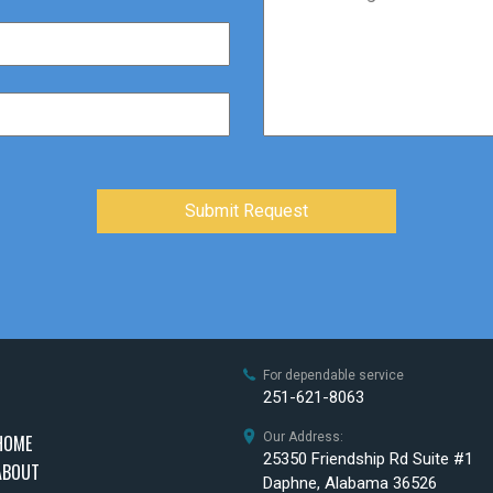
For dependable service
251-621-8063
Our Address:
HOME
25350 Friendship Rd Suite #1
ABOUT
Daphne, Alabama 36526