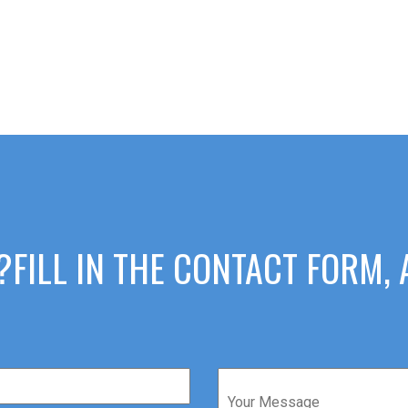
?FILL IN THE CONTACT FORM,