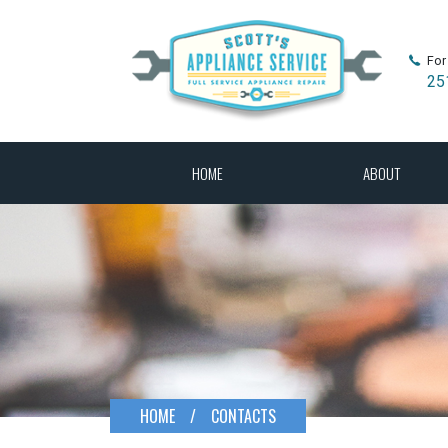
For
25
HOME
ABOUT
HOME
/
CONTACTS