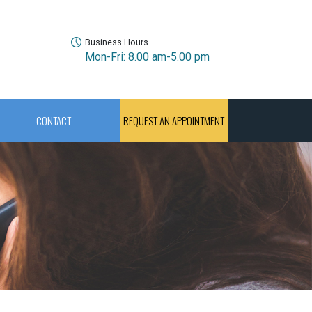
Business Hours
Mon-Fri: 8.00 am-5.00 pm
CONTACT
REQUEST AN APPOINTMENT