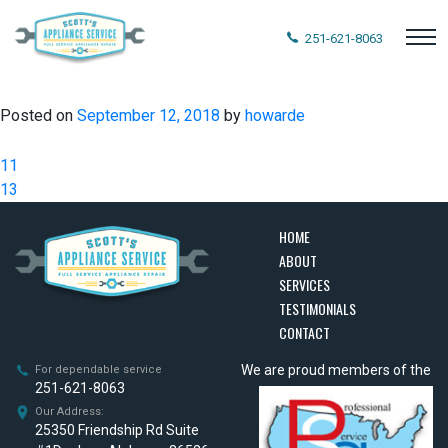
251-621-8063
Posted on
September 12, 2018
by
howarde
Post
11
navigation
13
HOME
ABOUT
SERVICES
TESTIMONIALS
CONTACT
We are proud members of the
For dependable service
251-621-8063
Our Address:
25350 Friendship Rd Suite