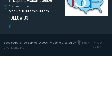
#1
Daphne, Alabama 36526
Business Hours
Mon-Fri: 8.00 am-5.00 pm
FOLLOW US
Scott's Appliance Service
© 2026 • Website Created by
Duck
Privacy
policy
Diver Marketing