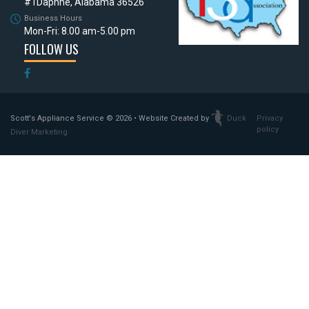
#1
Daphne, Alabama 36526
Business Hours
Mon-Fri: 8.00 am-5.00 pm
FOLLOW US
Scott's Appliance Service
© 2026 • Website Created by
Duck
Privacy
policy
Diver Marketing