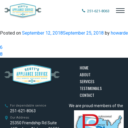
251-621-8063
Posted on
September 12, 2018
September 25, 2018
by
howarde
Post
6
navigation
8
HOME
ABOUT
SERVICES
TESTIMONIALS
CONTACT
We are proud members of the
For dependable service
251-621-8063
Our Address:
25350 Friendship Rd Suite